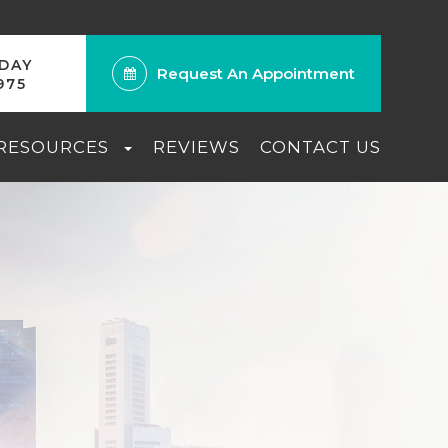
ODAY
Request An Appointment
975
 RESOURCES
REVIEWS
CONTACT US