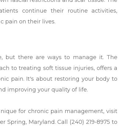
wn fascial restrictions and scar tissue. The
ents continue their routine activities,
 pain on their lives.
fe, but there are ways to manage it. The
h to treating soft tissue injuries, offers a
nic pain. It's about restoring your body to
d improving your quality of life.
hnique for chronic pain management, visit
ver Spring, Maryland. Call (240) 219-8975 to