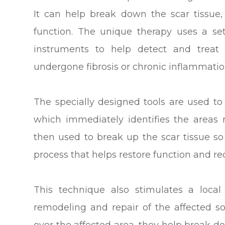
It can help break down the scar tissue,
function. The unique therapy uses a set 
instruments to help detect and treat 
undergone fibrosis or chronic inflammatio
The specially designed tools are used to 
which immediately identifies the areas 
then used to break up the scar tissue so 
process that helps restore function and r
This technique also stimulates a loca
remodeling and repair of the affected s