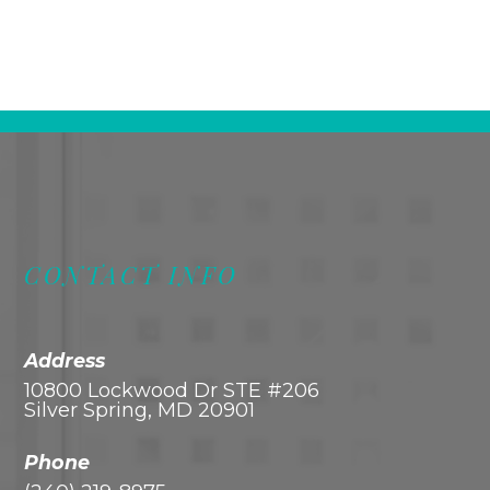
CONTACT INFO
Address
10800 Lockwood Dr STE #206
Silver Spring, MD 20901
Phone