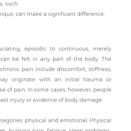
s, such
ique, can make a significant difference.
ciating, episodic to continuous, merely
t can be felt in any part of the body. The
chronic pain include discomfort, stiffness,
may originate with an initial trauma or
se of pain. In some cases, however, people
past injury or evidence of body damage.
egories: physical and emotional. Physical
s, burning pain, fatigue, sleep problems,