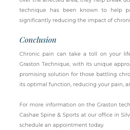
over the affected area, they help break do
technique has been known to help pati
significantly reducing the impact of chronic
Conclusion
Chronic pain can take a toll on your li
Graston Technique, with its unique approac
promising solution for those battling chro
its optimal function, reducing your pain, an
For more information on the Graston tec
Cashae Spine & Sports at our office in Sil
schedule an appointment today.