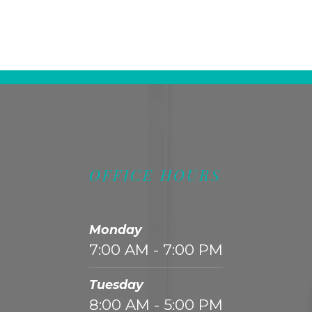
OFFICE HOURS
Monday
7:00 AM - 7:00 PM
Tuesday
8:00 AM - 5:00 PM