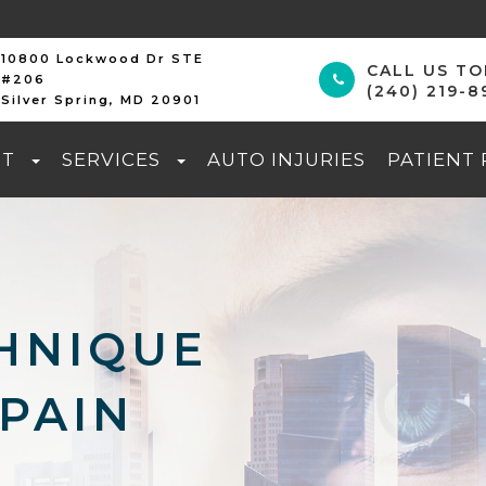
10800 Lockwood Dr STE
CALL US T
#206
(240) 219-8
Silver Spring, MD 20901
UT
SERVICES
AUTO INJURIES
PATIENT
HNIQUE
PAIN