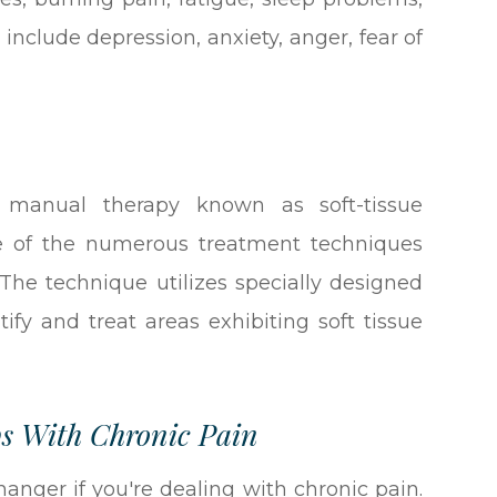
nclude depression, anxiety, anger, fear of
 manual therapy known as soft-tissue
one of the numerous treatment techniques
. The technique utilizes specially designed
tify and treat areas exhibiting soft tissue
s With Chronic Pain
nger if you're dealing with chronic pain.