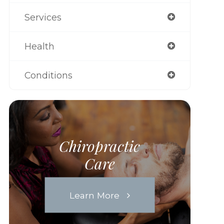
Services
Health
Conditions
Chiropractic
Care
Learn More