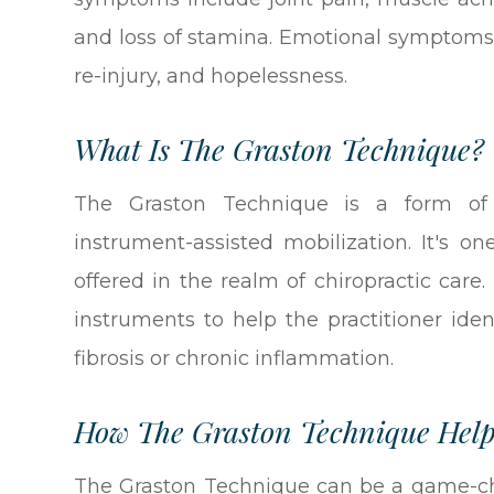
and loss of stamina. Emotional symptoms i
re-injury, and hopelessness.
What Is The Graston Technique?
The Graston Technique is a form of
instrument-assisted mobilization. It's 
offered in the realm of chiropractic care
instruments to help the practitioner iden
fibrosis or chronic inflammation.
How The Graston Technique Help
The Graston Technique can be a game-cha