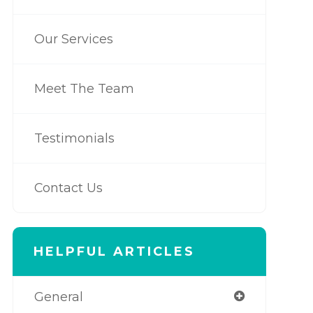
Our Services
Meet The Team
Testimonials
Contact Us
HELPFUL ARTICLES
General