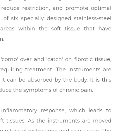
 reduce restriction, and promote optimal
of six specially designed stainless-steel
areas within the soft tissue that have
n.
'comb' over and 'catch' on fibrotic tissue,
requiring treatment. The instruments are
it can be absorbed by the body. It is this
educe the symptoms of chronic pain.
l inflammatory response, which leads to
oft tissues. As the instruments are moved