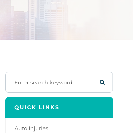
QUICK LINKS
Auto Injuries