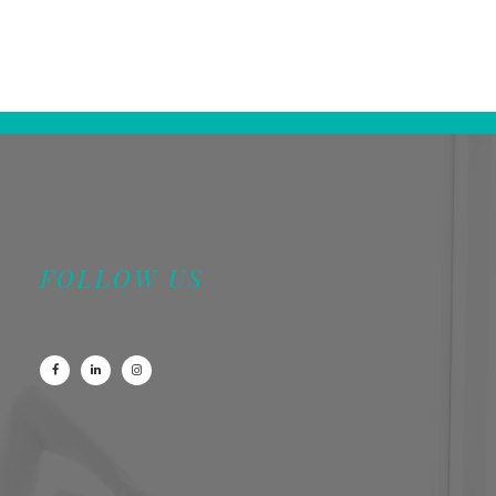
FOLLOW US