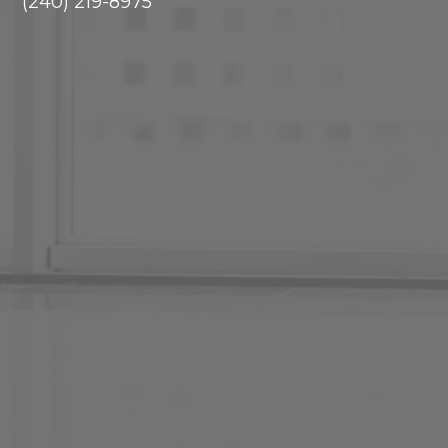
(240) 219-8975