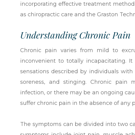
incorporating effective treatment method
as chiropractic care and the Graston Techn
Understanding Chronic Pain
Chronic pain varies from mild to excru
inconvenient to totally incapacitating. I
sensations described by individuals with 
soreness, and stinging. Chronic pain 
infection, or there may be an ongoing cau
suffer chronic pain in the absence of any 
The symptoms can be divided into two cat
symptoms include joint pain, muscle ache