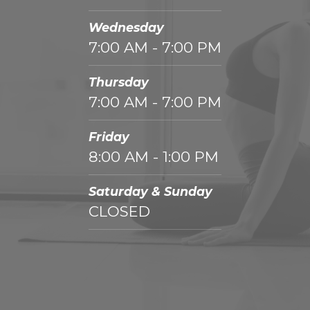
Wednesday
7:00 AM - 7:00 PM
Thursday
7:00 AM - 7:00 PM
Friday
8:00 AM - 1:00 PM
Saturday & Sunday
CLOSED