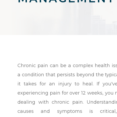
Chronic pain can be a complex health issu
a condition that persists beyond the typic
it takes for an injury to heal. If you'
experiencing pain for over 12 weeks, you
dealing with chronic pain. Understand
causes and symptoms is critical