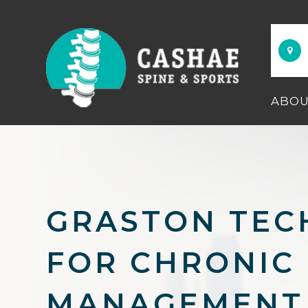
ABO
GRASTON TEC
FOR CHRONIC 
MANAGEMENT