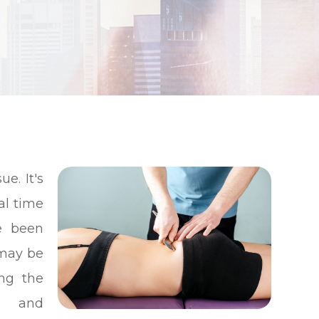
e. It's
al time
ve been
 may be
ing the
, and