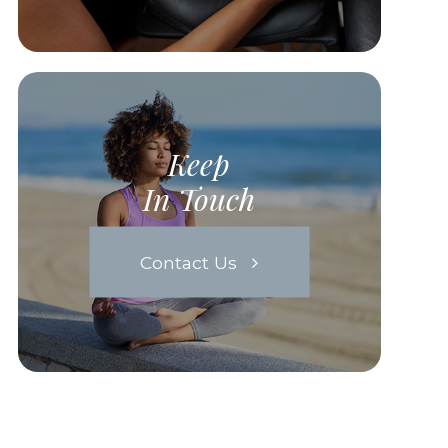
Keep
In Touch
Contact Us