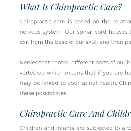
What Is Chiropractic Care?
Chiropractic care is based on the relat
nervous system. Our spinal cord houses 
exit from the base of our skull and then p
Nerves that control different parts of our 
vertebrae which means that if you are h
may be linked to your spinal health. Chir
these possibilities.
Chiropractic Care And Child
Children and infants are subjected to a 