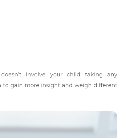
 doesn’t involve your child taking any
on to gain more insight and weigh different