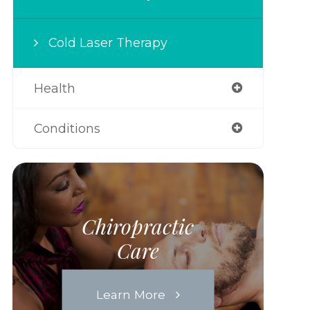
Cold Laser Therapy
Health
Conditions
Chiropractic
Care
Learn More