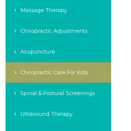
Massage Therapy
Chiropractic Adjustments
Acupuncture
Chiropractic Care For Kids
Spinal & Postural Screenings
Ultrasound Therapy