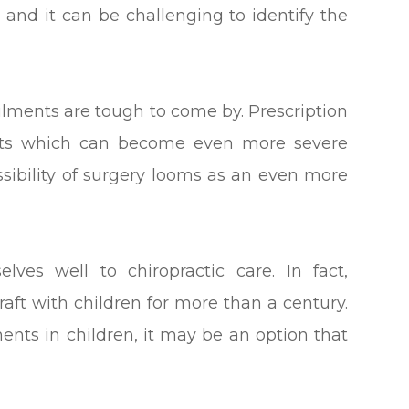
, and it can be challenging to identify the
ailments are tough to come by. Prescription
ects which can become even more severe
ssibility of surgery looms as an even more
lves well to chiropractic care. In fact,
raft with children for more than a century.
ments in children, it may be an option that