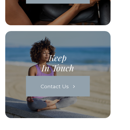
Keep
In Touch
Contact Us