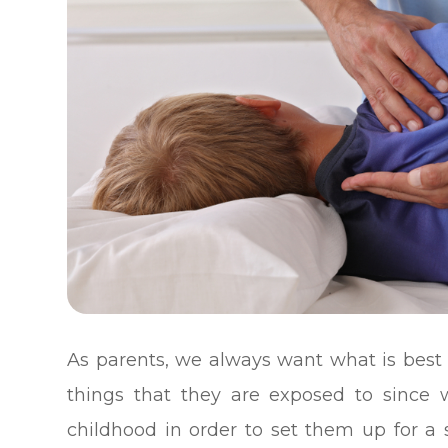
As parents, we always want what is best 
things that they are exposed to since
childhood in order to set them up for a