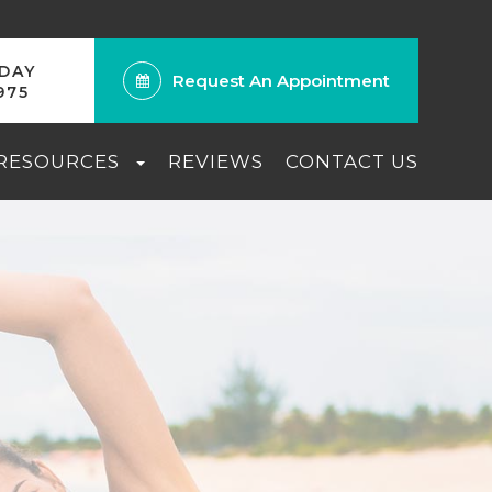
ODAY
Request An Appointment
975
 RESOURCES
REVIEWS
CONTACT US