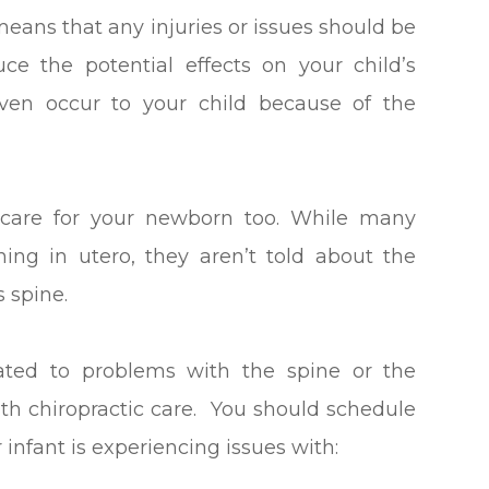
means that any injuries or issues should be
ce the potential effects on your child’s
ven occur to your child because of the
 care for your newborn too. While many
ing in utero, they aren’t told about the
s spine.
lated to problems with the spine or the
th chiropractic care. You should schedule
 infant is experiencing issues with: