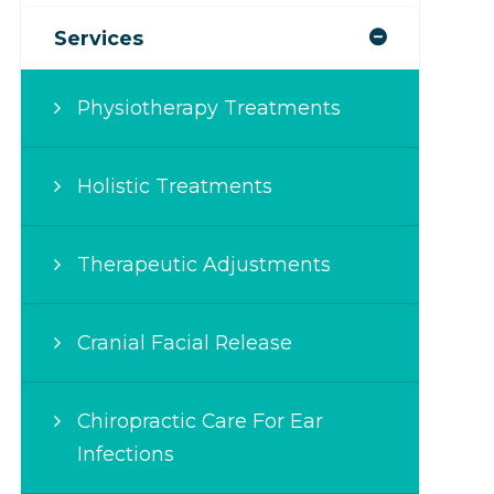
Services
Physiotherapy Treatments
Holistic Treatments
Therapeutic Adjustments
Cranial Facial Release
Chiropractic Care For Ear
Infections