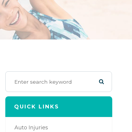
QUICK LINKS
Auto Injuries