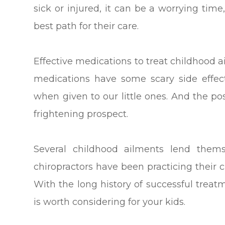
sick or injured, it can be a worrying time
best path for their care.
Effective medications to treat childhood 
medications have some scary side eff
when given to our little ones. And the po
frightening prospect.
Several childhood ailments lend themse
chiropractors have been practicing their c
With the long history of successful treat
is worth considering for your kids.