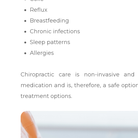
Reflux
Breastfeeding
Chronic infections
Sleep patterns
Allergies
Chiropractic care is non-invasive and
medication and is, therefore, a safe opti
treatment options.