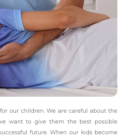
for our children. We are careful about the
 we want to give them the best possible
 successful future. When our kids become