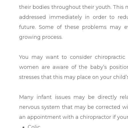
their bodies throughout their youth. This 
addressed immediately in order to redu
future. Some of these problems may e
growing process.
You may want to consider chiropractic
women are aware of the baby’s position
stresses that this may place on your child’
Many infant issues may be directly re
nervous system that may be corrected wi
an appointment with a chiropractor if your
Colic