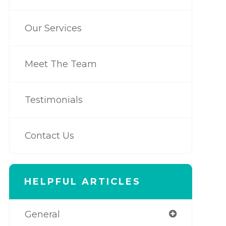
Our Services
Meet The Team
Testimonials
Contact Us
HELPFUL ARTICLES
General