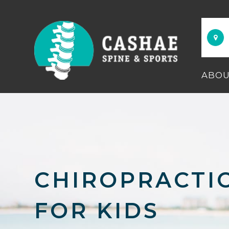
ABO
CHIROPRACTI
FOR KIDS