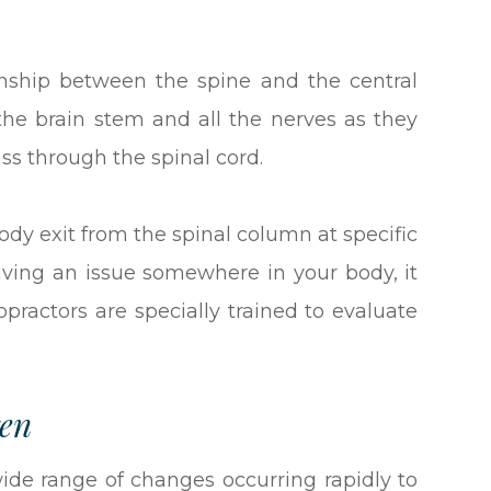
ionship between the spine and the central
the brain stem and all the nerves as they
ass through the spinal cord.
body exit from the spinal column at specific
aving an issue somewhere in your body, it
opractors are specially trained to evaluate
ren
wide range of changes occurring rapidly to