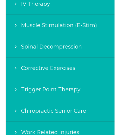
IV Therapy
Muscle Stimulation (E-Stim)
Spinal Decompression
Corrective Exercises
Trigger Point Therapy
Chiropractic Senior Care
Work Related Injuries