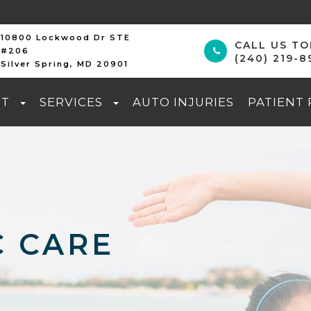
10800 Lockwood Dr STE
CALL US T
#206
(240) 219-8
Silver Spring, MD 20901
UT
SERVICES
AUTO INJURIES
PATIENT
C CARE