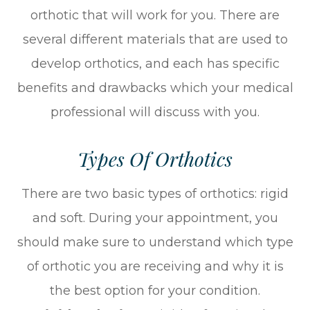
orthotic that will work for you. There are
several different materials that are used to
develop orthotics, and each has specific
benefits and drawbacks which your medical
professional will discuss with you.
Types Of Orthotics
There are two basic types of orthotics: rigid
and soft. During your appointment, you
should make sure to understand which type
of orthotic you are receiving and why it is
the best option for your condition.