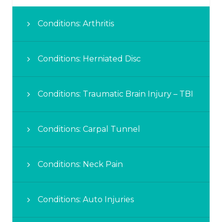
Conditions: Arthritis
Conditions: Herniated Disc
Conditions: Traumatic Brain Injury – TBI
Conditions: Carpal Tunnel
Conditions: Neck Pain
Conditions: Auto Injuries