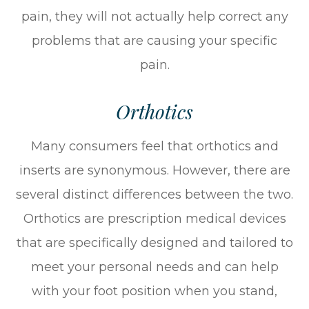
pain, they will not actually help correct any
problems that are causing your specific
pain.
Orthotics
Many consumers feel that orthotics and
inserts are synonymous. However, there are
several distinct differences between the two.
Orthotics are prescription medical devices
that are specifically designed and tailored to
meet your personal needs and can help
with your foot position when you stand,