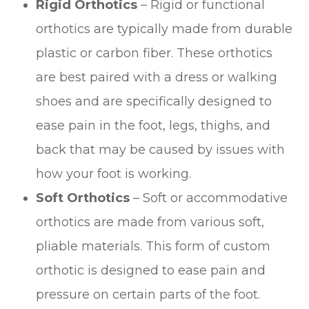
Rigid Orthotics
– Rigid or functional
orthotics are typically made from durable
plastic or carbon fiber. These orthotics
are best paired with a dress or walking
shoes and are specifically designed to
ease pain in the foot, legs, thighs, and
back that may be caused by issues with
how your foot is working.
Soft Orthotics
– Soft or accommodative
orthotics are made from various soft,
pliable materials. This form of custom
orthotic is designed to ease pain and
pressure on certain parts of the foot.