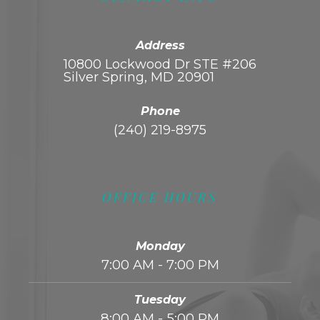
Address
10800 Lockwood Dr STE #206
Silver Spring, MD 20901
Phone
(240) 219-8975
OFFICE HOURS
Monday
7:00 AM - 7:00 PM
Tuesday
8:00 AM - 5:00 PM