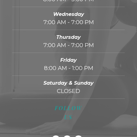
Wednesday
7:00 AM - 7:00 PM
Thursday
7:00 AM - 7:00 PM
Friday
8:00 AM - 1:00 PM
Saturday & Sunday
CLOSED
FOLLOW
US