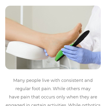
Many people live with consistent and
regular foot pain. While others may
have pain that occurs only when they are
engaged in certain activities. While orthotics