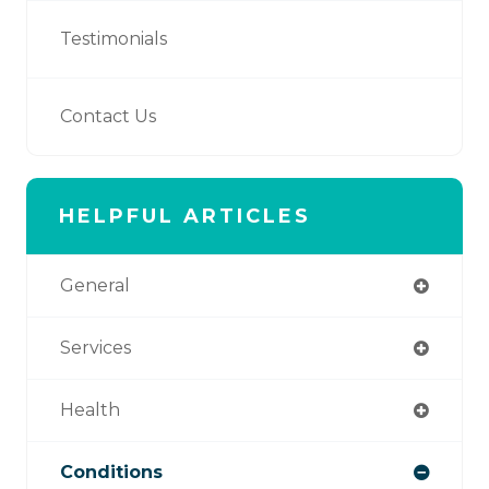
Testimonials
Contact Us
HELPFUL ARTICLES
General
Services
Health
Conditions