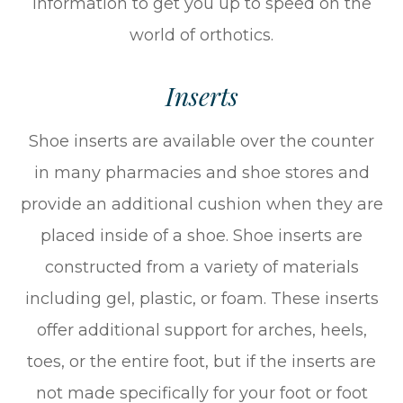
information to get you up to speed on the
world of orthotics.
Inserts
Shoe inserts are available over the counter
in many pharmacies and shoe stores and
provide an additional cushion when they are
placed inside of a shoe. Shoe inserts are
constructed from a variety of materials
including gel, plastic, or foam. These inserts
offer additional support for arches, heels,
toes, or the entire foot, but if the inserts are
not made specifically for your foot or foot