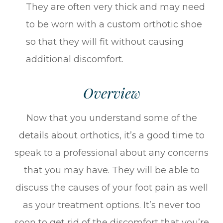
They are often very thick and may need
to be worn with a custom orthotic shoe
so that they will fit without causing
additional discomfort.
Overview
Now that you understand some of the
details about orthotics, it’s a good time to
speak to a professional about any concerns
that you may have. They will be able to
discuss the causes of your foot pain as well
as your treatment options. It’s never too
soon to get rid of the discomfort that you’re