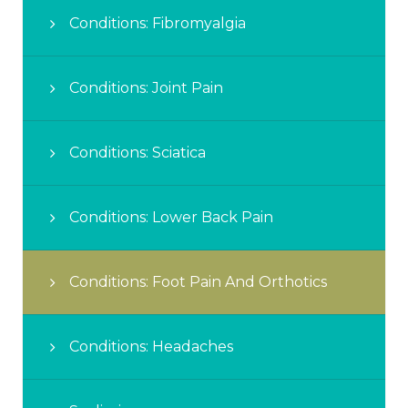
Conditions: Fibromyalgia
Conditions: Joint Pain
Conditions: Sciatica
Conditions: Lower Back Pain
Conditions: Foot Pain And Orthotics
Conditions: Headaches