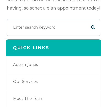
having, so schedule an appointment today!
QUICK LINKS
Auto Injuries
Our Services
Meet The Team