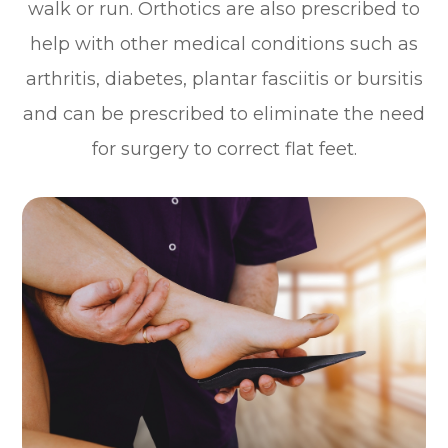
walk or run. Orthotics are also prescribed to
help with other medical conditions such as
arthritis, diabetes, plantar fasciitis or bursitis
and can be prescribed to eliminate the need
for surgery to correct flat feet.