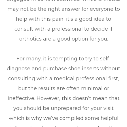
may not be the right answer for everyone to
help with this pain, it’s a good idea to
consult with a professional to decide if
orthotics are a good option for you.
For many, it is tempting to try to self-
diagnose and purchase shoe inserts without
consulting with a medical professional first,
but the results are often minimal or
ineffective. However, this doesn’t mean that
you should be unprepared for your visit
which is why we’ve compiled some helpful