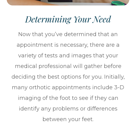
Determining Your Need
Now that you’ve determined that an
appointment is necessary, there are a
variety of tests and images that your
medical professional will gather before
deciding the best options for you. Initially,
many orthotic appointments include 3-D
imaging of the foot to see if they can
identify any problems or differences
between your feet.