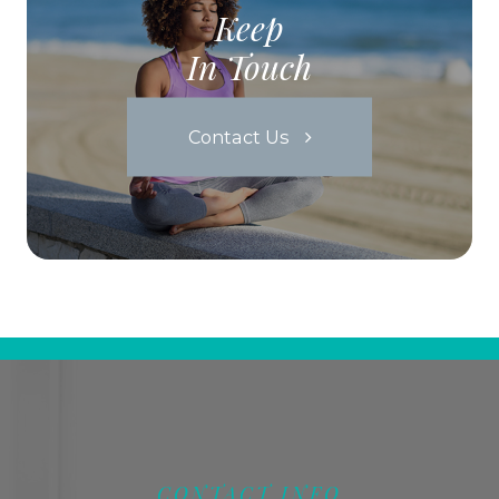
Keep
In Touch
Contact Us
CONTACT INFO