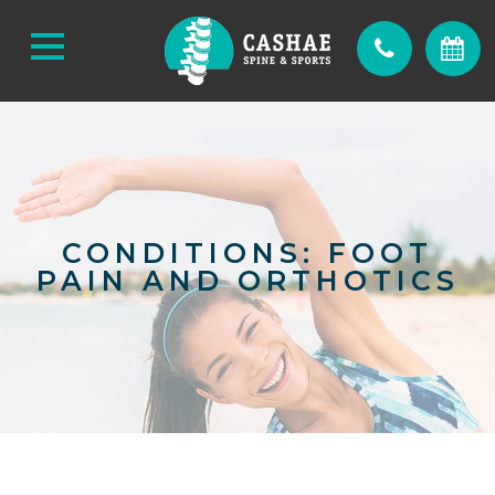
CONDITIONS: FOOT
PAIN AND ORTHOTICS