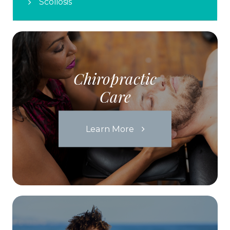
Scoliosis
Chiropractic
Care
Learn More