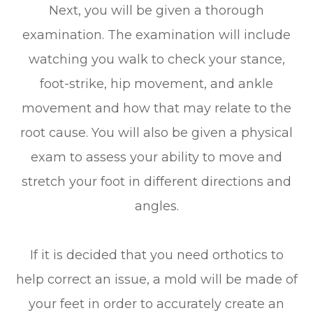
Next, you will be given a thorough
examination. The examination will include
watching you walk to check your stance,
foot-strike, hip movement, and ankle
movement and how that may relate to the
root cause. You will also be given a physical
exam to assess your ability to move and
stretch your foot in different directions and
angles.
If it is decided that you need orthotics to
help correct an issue, a mold will be made of
your feet in order to accurately create an