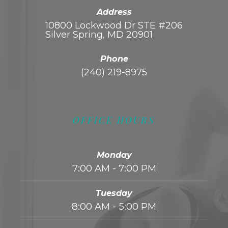
Address
10800 Lockwood Dr STE #206
Silver Spring, MD 20901
Phone
(240) 219-8975
OFFICE HOURS
Monday
7:00 AM - 7:00 PM
Tuesday
8:00 AM - 5:00 PM