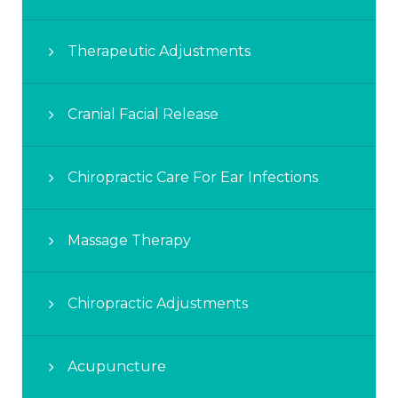
Therapeutic Adjustments
Cranial Facial Release
Chiropractic Care For Ear Infections
Massage Therapy
Chiropractic Adjustments
Acupuncture