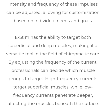
intensity and frequency of these impulses
can be adjusted, allowing for customization
based on individual needs and goals.
E-Stim has the ability to target both
superficial and deep muscles, making it a
versatile tool in the field of chiropractic care.
By adjusting the frequency of the current,
professionals can decide which muscle
groups to target. High-frequency currents
target superficial muscles, while low-
frequency currents penetrate deeper,
affecting the muscles beneath the surface.