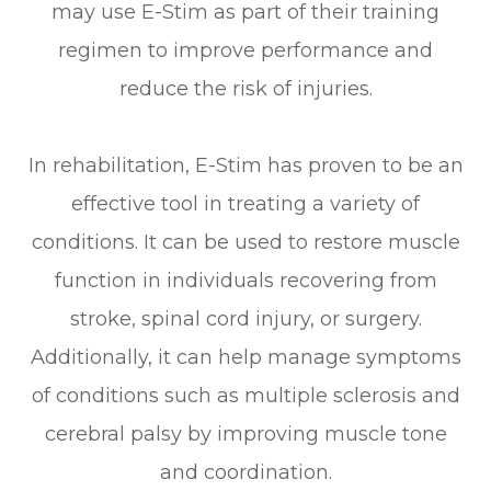
may use E-Stim as part of their training
regimen to improve performance and
reduce the risk of injuries.
In rehabilitation, E-Stim has proven to be an
effective tool in treating a variety of
conditions. It can be used to restore muscle
function in individuals recovering from
stroke, spinal cord injury, or surgery.
Additionally, it can help manage symptoms
of conditions such as multiple sclerosis and
cerebral palsy by improving muscle tone
and coordination.