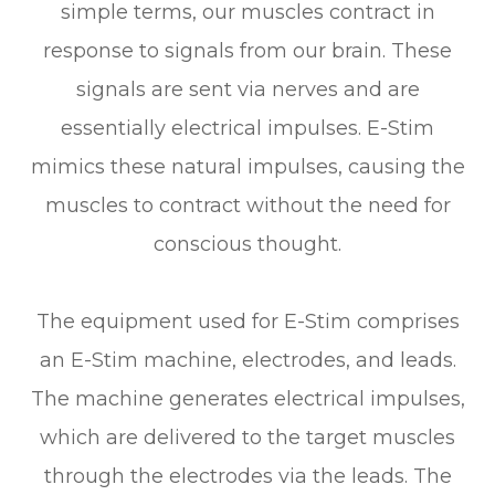
simple terms, our muscles contract in
response to signals from our brain. These
signals are sent via nerves and are
essentially electrical impulses. E-Stim
mimics these natural impulses, causing the
muscles to contract without the need for
conscious thought.
The equipment used for E-Stim comprises
an E-Stim machine, electrodes, and leads.
The machine generates electrical impulses,
which are delivered to the target muscles
through the electrodes via the leads. The