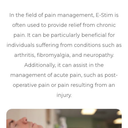
In the field of pain management, E-Stim is
often used to provide relief from chronic
pain. It can be particularly beneficial for
individuals suffering from conditions such as
arthritis, fibromyalgia, and neuropathy.
Additionally, it can assist in the
management of acute pain, such as post-
operative pain or pain resulting from an
injury.