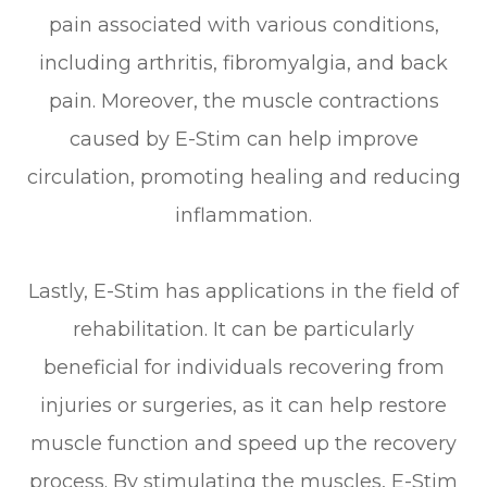
pain associated with various conditions,
including arthritis, fibromyalgia, and back
pain. Moreover, the muscle contractions
caused by E-Stim can help improve
circulation, promoting healing and reducing
inflammation.
Lastly, E-Stim has applications in the field of
rehabilitation. It can be particularly
beneficial for individuals recovering from
injuries or surgeries, as it can help restore
muscle function and speed up the recovery
process. By stimulating the muscles, E-Stim