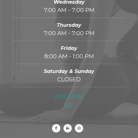
Wednesday
7:00 AM - 7:00 PM
Thursday
7:00 AM - 7:00 PM
Friday
8:00 AM - 1:00 PM
Saturday & Sunday
CLOSED
FOLLOW
US