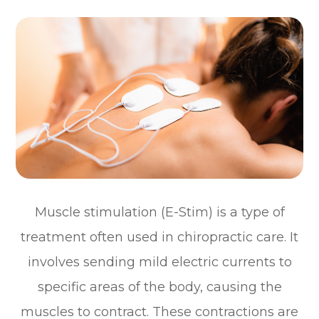
Muscle stimulation (E-Stim) is a type of
treatment often used in chiropractic care. It
involves sending mild electric currents to
specific areas of the body, causing the
muscles to contract. These contractions are