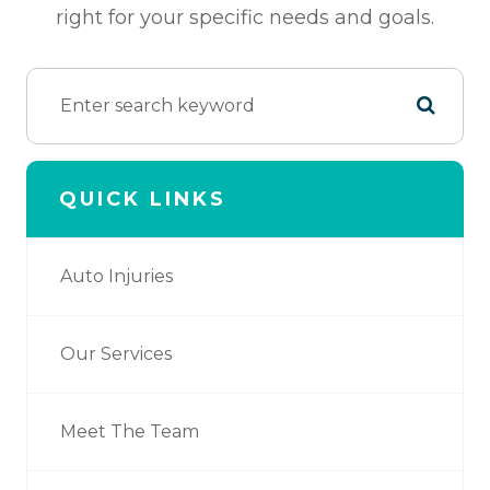
right for your specific needs and goals.
QUICK LINKS
Auto Injuries
Our Services
Meet The Team