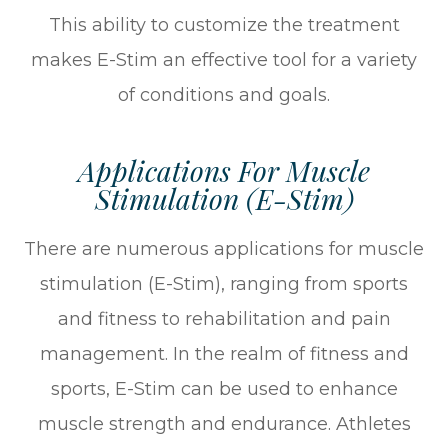
This ability to customize the treatment
makes E-Stim an effective tool for a variety
of conditions and goals.
Applications For Muscle
Stimulation (E-Stim)
There are numerous applications for muscle
stimulation (E-Stim), ranging from sports
and fitness to rehabilitation and pain
management. In the realm of fitness and
sports, E-Stim can be used to enhance
muscle strength and endurance. Athletes