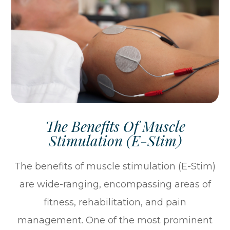
The Benefits Of Muscle
Stimulation (E-Stim)
The benefits of muscle stimulation (E-Stim)
are wide-ranging, encompassing areas of
fitness, rehabilitation, and pain
management. One of the most prominent