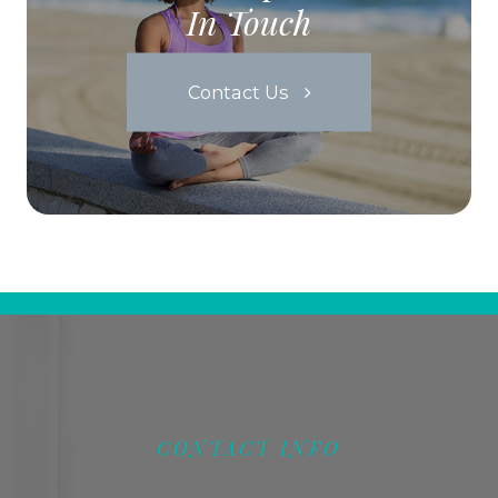
In Touch
Contact Us
CONTACT INFO