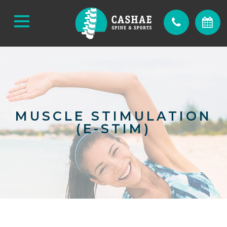
MUSCLE STIMULATION
(E-STIM)