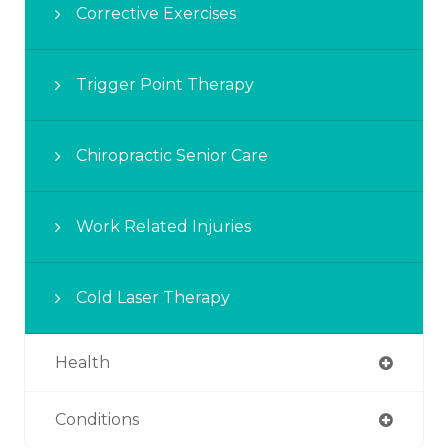
Corrective Exercises
Trigger Point Therapy
Chiropractic Senior Care
Work Related Injuries
Cold Laser Therapy
Health
Conditions