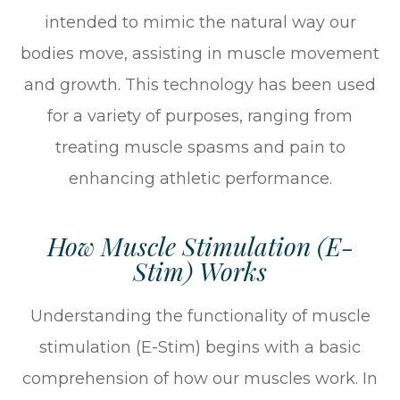
intended to mimic the natural way our
bodies move, assisting in muscle movement
and growth. This technology has been used
for a variety of purposes, ranging from
treating muscle spasms and pain to
enhancing athletic performance.
How Muscle Stimulation (E-
Stim) Works
Understanding the functionality of muscle
stimulation (E-Stim) begins with a basic
comprehension of how our muscles work. In