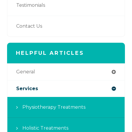
Testimonials
Contact Us
HELPFUL ARTICLES
General
Services
Physiotherapy Treatments
Holistic Treatments