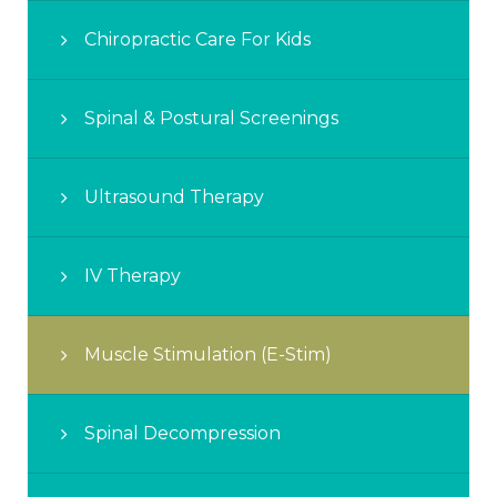
Chiropractic Care For Kids
Spinal & Postural Screenings
Ultrasound Therapy
IV Therapy
Muscle Stimulation (E-Stim)
Spinal Decompression