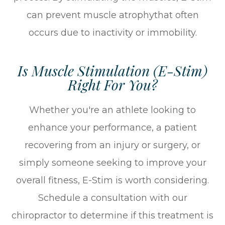
can prevent muscle atrophythat often
occurs due to inactivity or immobility.
Is Muscle Stimulation (E-Stim)
Right For You?
Whether you're an athlete looking to
enhance your performance, a patient
recovering from an injury or surgery, or
simply someone seeking to improve your
overall fitness, E-Stim is worth considering.
Schedule a consultation with our
chiropractor to determine if this treatment is