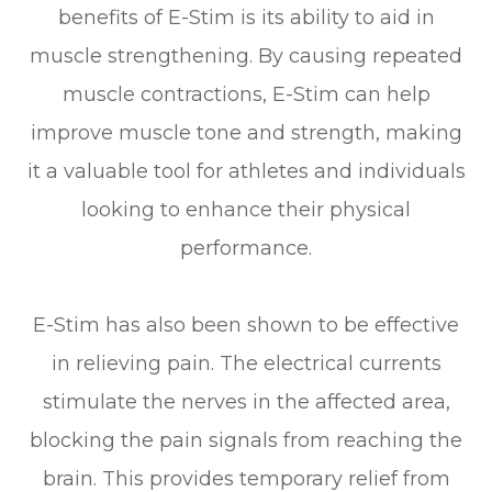
benefits of E-Stim is its ability to aid in
muscle strengthening. By causing repeated
muscle contractions, E-Stim can help
improve muscle tone and strength, making
it a valuable tool for athletes and individuals
looking to enhance their physical
performance.
E-Stim has also been shown to be effective
in relieving pain. The electrical currents
stimulate the nerves in the affected area,
blocking the pain signals from reaching the
brain. This provides temporary relief from