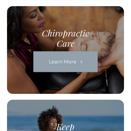
Chiropractic
Care
Learn More
Keep