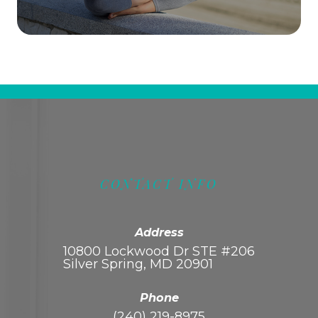
CONTACT INFO
Address
10800 Lockwood Dr STE #206
Silver Spring, MD 20901
Phone
(240) 219-8975