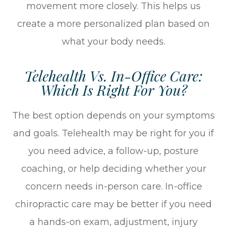
movement more closely. This helps us
create a more personalized plan based on
what your body needs.
Telehealth Vs. In-Office Care:
Which Is Right For You?
The best option depends on your symptoms
and goals. Telehealth may be right for you if
you need advice, a follow-up, posture
coaching, or help deciding whether your
concern needs in-person care. In-office
chiropractic care may be better if you need
a hands-on exam, adjustment, injury