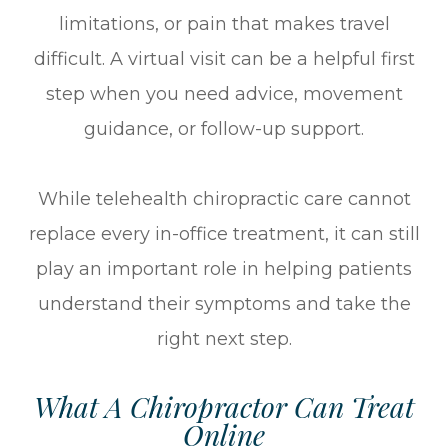
limitations, or pain that makes travel
difficult. A virtual visit can be a helpful first
step when you need advice, movement
guidance, or follow-up support.
While telehealth chiropractic care cannot
replace every in-office treatment, it can still
play an important role in helping patients
understand their symptoms and take the
right next step.
What A Chiropractor Can Treat
Online