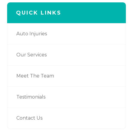
QUICK LINKS
Auto Injuries
Our Services
Meet The Team
Testimonials
Contact Us