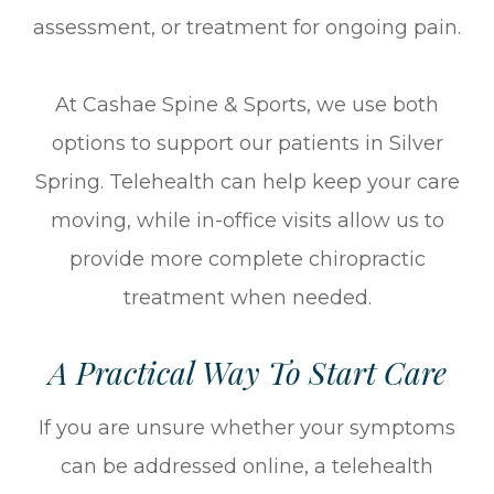
assessment, or treatment for ongoing pain.
At Cashae Spine & Sports, we use both
options to support our patients in Silver
Spring. Telehealth can help keep your care
moving, while in-office visits allow us to
provide more complete chiropractic
treatment when needed.
A Practical Way To Start Care
If you are unsure whether your symptoms
can be addressed online, a telehealth