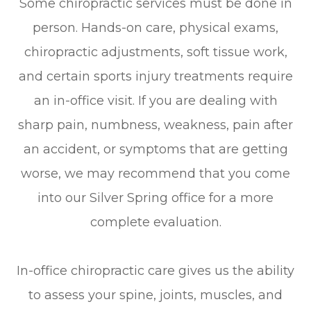
Some chiropractic services must be done in
person. Hands-on care, physical exams,
chiropractic adjustments, soft tissue work,
and certain sports injury treatments require
an in-office visit. If you are dealing with
sharp pain, numbness, weakness, pain after
an accident, or symptoms that are getting
worse, we may recommend that you come
into our Silver Spring office for a more
complete evaluation.
In-office chiropractic care gives us the ability
to assess your spine, joints, muscles, and