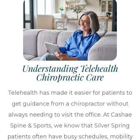
Understanding Telehealth
Chiropractic Care
Telehealth has made it easier for patients to
get guidance from a chiropractor without
always needing to visit the office. At Cashae
Spine & Sports, we know that Silver Spring
patients often have busy schedules, mobility