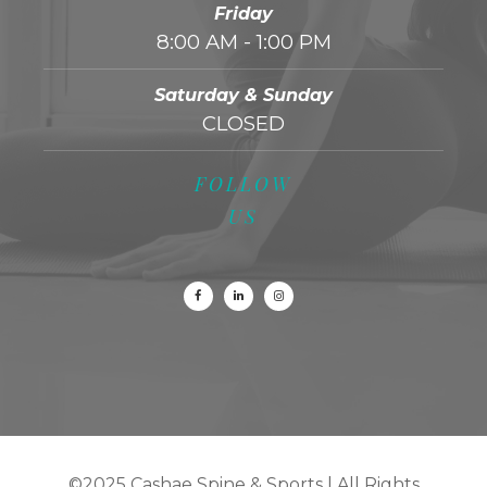
Friday
8:00 AM - 1:00 PM
Saturday & Sunday
CLOSED
FOLLOW
US
©2025 Cashae Spine & Sports
|
All Rights