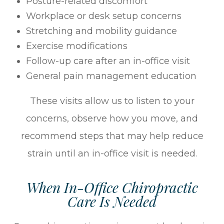
Posture-related discomfort
Workplace or desk setup concerns
Stretching and mobility guidance
Exercise modifications
Follow-up care after an in-office visit
General pain management education
These visits allow us to listen to your
concerns, observe how you move, and
recommend steps that may help reduce
strain until an in-office visit is needed.
When In-Office Chiropractic
Care Is Needed