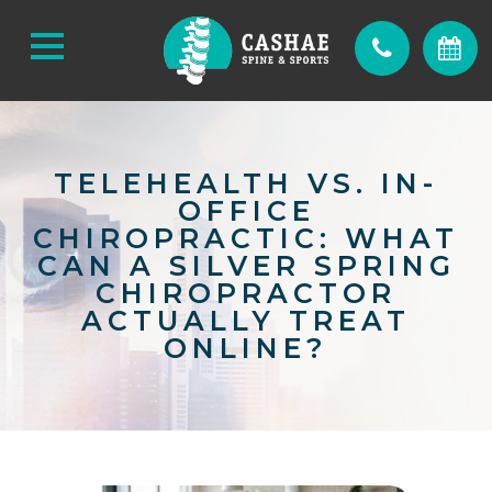
TELEHEALTH VS. IN-
OFFICE
CHIROPRACTIC: WHAT
CAN A SILVER SPRING
CHIROPRACTOR
ACTUALLY TREAT
ONLINE?