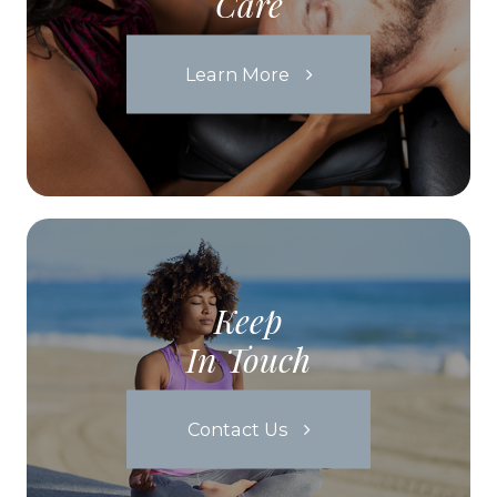
Care
Learn More
Keep
In Touch
Contact Us