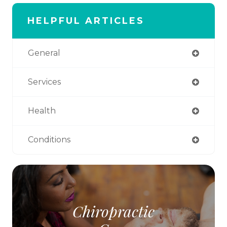
HELPFUL ARTICLES
General
Services
Health
Conditions
Chiropractic