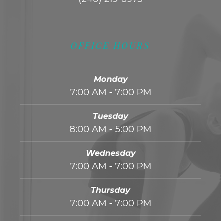
OFFICE HOURS
Monday
7:00 AM - 7:00 PM
Tuesday
8:00 AM - 5:00 PM
Wednesday
7:00 AM - 7:00 PM
Thursday
7:00 AM - 7:00 PM