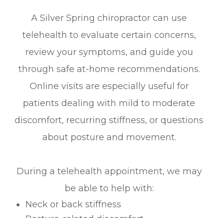
A Silver Spring chiropractor can use
telehealth to evaluate certain concerns,
review your symptoms, and guide you
through safe at-home recommendations.
Online visits are especially useful for
patients dealing with mild to moderate
discomfort, recurring stiffness, or questions
about posture and movement.
During a telehealth appointment, we may
be able to help with:
Neck or back stiffness