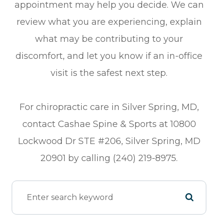
appointment may help you decide. We can
review what you are experiencing, explain
what may be contributing to your
discomfort, and let you know if an in-office
visit is the safest next step.
For chiropractic care in Silver Spring, MD,
contact Cashae Spine & Sports at 10800
Lockwood Dr STE #206, Silver Spring, MD
20901 by calling (240) 219-8975.