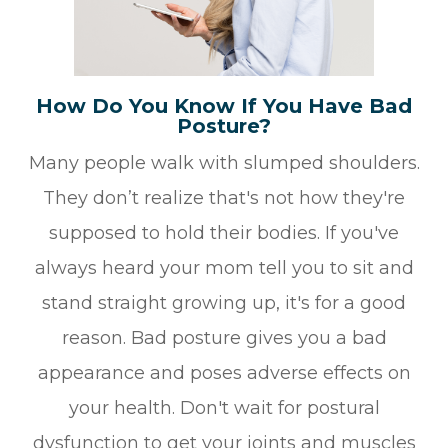
How Do You Know If You Have Bad
Posture?
Many people walk with slumped shoulders.
They don’t realize that's not how they're
supposed to hold their bodies. If you've
always heard your mom tell you to sit and
stand straight growing up, it's for a good
reason. Bad posture gives you a bad
appearance and poses adverse effects on
your health. Don't wait for postural
dysfunction to get your joints and muscles