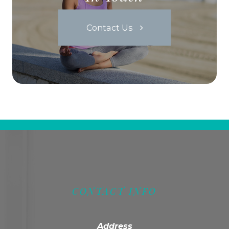
Contact Us
CONTACT INFO
Address