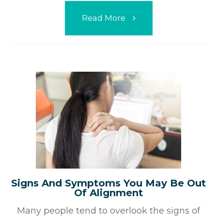
Read More
Signs And Symptoms You May Be Out
Of Alignment
Many people tend to overlook the signs of