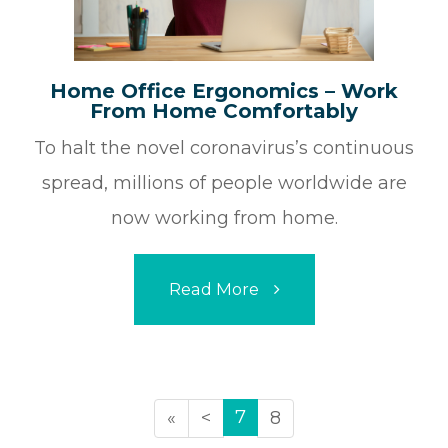
Home Office Ergonomics – Work
From Home Comfortably
To halt the novel coronavirus’s continuous
spread, millions of people worldwide are
now working from home.
Read More
7
«
<
8