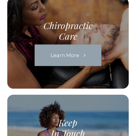
Chiropractic
Care
Learn More
Keep
In Touch