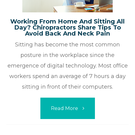
Working From Home And Sitting All
Day? Chiropractors Share Tips To
Avoid Back And Neck Pain
Sitting has become the most common
posture in the workplace since the
emergence of digital technology. Most office
workers spend an average of 7 hours a day
sitting in front of their computers.
Read More