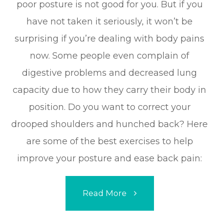
poor posture is not good for you. But if you
have not taken it seriously, it won’t be
surprising if you’re dealing with body pains
now. Some people even complain of
digestive problems and decreased lung
capacity due to how they carry their body in
position. Do you want to correct your
drooped shoulders and hunched back? Here
are some of the best exercises to help
improve your posture and ease back pain:
Read More