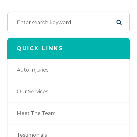
QUICK LINKS
Auto Injuries
Our Services
Meet The Team
Testimonials