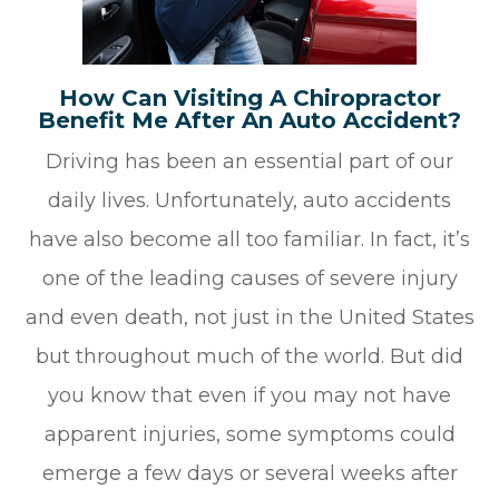
How Can Visiting A Chiropractor
Benefit Me After An Auto Accident?
Driving has been an essential part of our
daily lives. Unfortunately, auto accidents
have also become all too familiar. In fact, it’s
one of the leading causes of severe injury
and even death, not just in the United States
but throughout much of the world. But did
you know that even if you may not have
apparent injuries, some symptoms could
emerge a few days or several weeks after