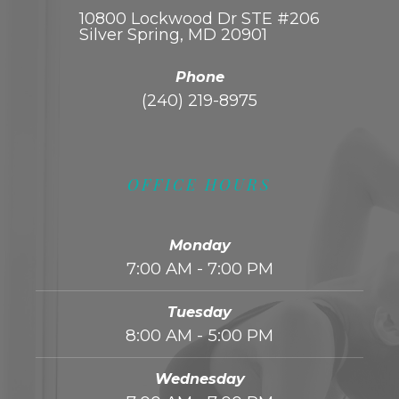
10800 Lockwood Dr STE #206
Silver Spring, MD 20901
Phone
(240) 219-8975
OFFICE HOURS
Monday
7:00 AM - 7:00 PM
Tuesday
8:00 AM - 5:00 PM
Wednesday