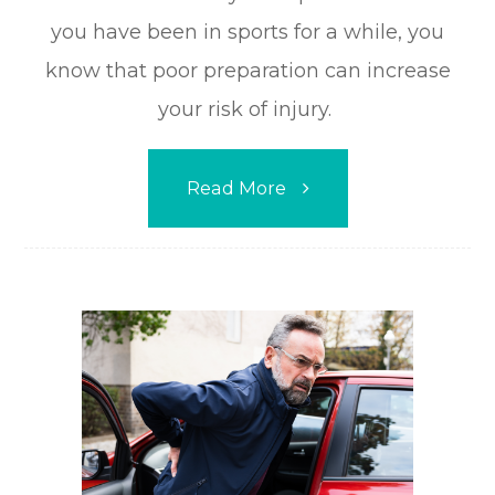
you have been in sports for a while, you
know that poor preparation can increase
your risk of injury.
Read More