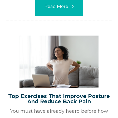
Read More
Top Exercises That Improve Posture
And Reduce Back Pain
You must have already heard before how