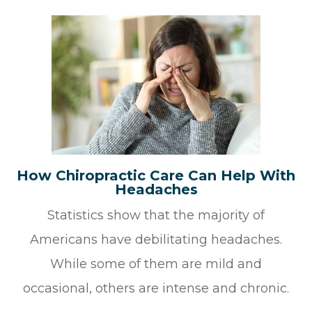
How Chiropractic Care Can Help With
Headaches
Statistics show that the majority of
Americans have debilitating headaches.
While some of them are mild and
occasional, others are intense and chronic.