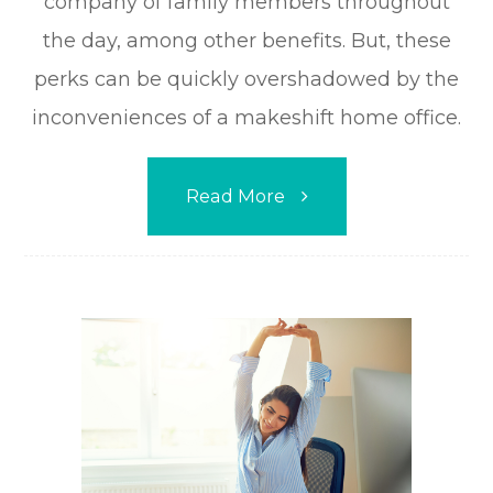
company of family members throughout
the day, among other benefits. But, these
perks can be quickly overshadowed by the
inconveniences of a makeshift home office.
Read More