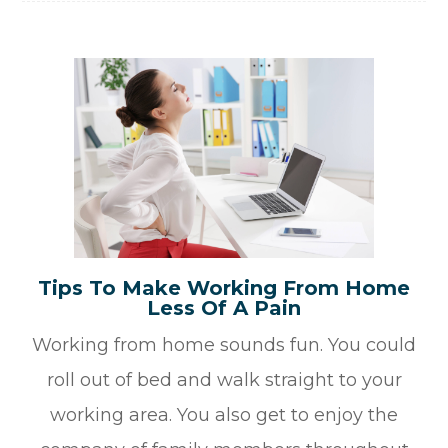
Tips To Make Working From Home
Less Of A Pain
Working from home sounds fun. You could
roll out of bed and walk straight to your
working area. You also get to enjoy the