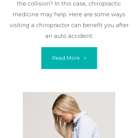
the collision? In this case, chiropractic
medicine may help. Here are some ways
visiting a chiropractor can benefit you after
an auto accident:
Read More