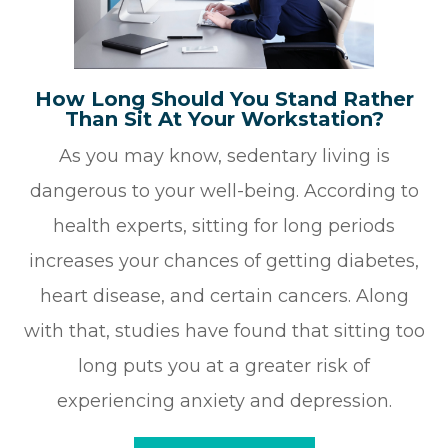
How Long Should You Stand Rather
Than Sit At Your Workstation?
As you may know, sedentary living is
dangerous to your well-being. According to
health experts, sitting for long periods
increases your chances of getting diabetes,
heart disease, and certain cancers. Along
with that, studies have found that sitting too
long puts you at a greater risk of
experiencing anxiety and depression.