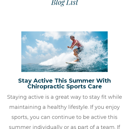
Blog List
Stay Active This Summer With
Chiropractic Sports Care
Staying active is a great way to stay fit while
maintaining a healthy lifestyle. If you enjoy
sports, you can continue to be active this
summer individually or as part of a team. If