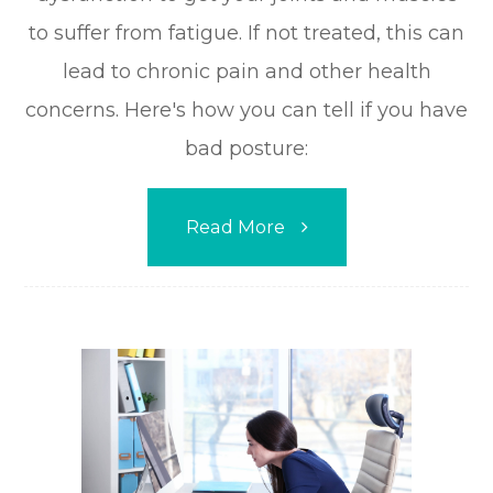
to suffer from fatigue. If not treated, this can
lead to chronic pain and other health
concerns. Here's how you can tell if you have
bad posture:
Read More