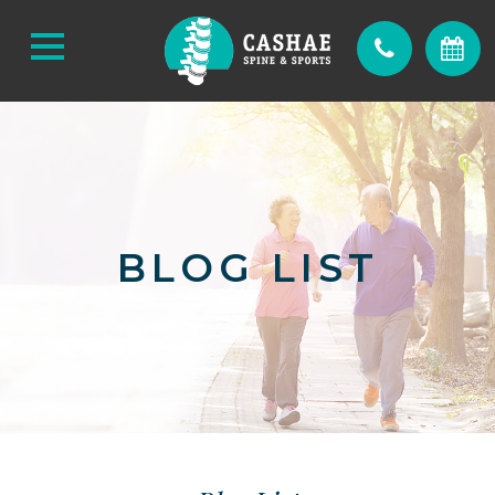
BLOG LIST