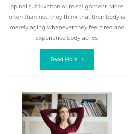
spinal subluxation or misalignment. More
often than not, they think that their body is
merely aging whenever they feel tired and
experience body aches.
Read More