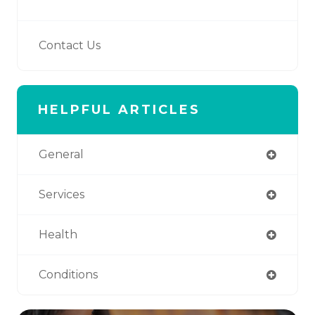
Contact Us
HELPFUL ARTICLES
General
Services
Health
Conditions