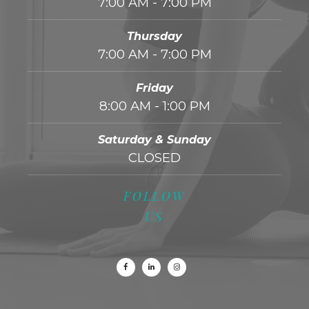
7:00 AM - 7:00 PM
Thursday
7:00 AM - 7:00 PM
Friday
8:00 AM - 1:00 PM
Saturday & Sunday
CLOSED
FOLLOW
US